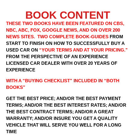
BOOK CONTENT
THESE TWO BOOKS HAVE BEEN FEATURED ON CBS,
NBC, ABC, FOX, GOOGLE NEWS, AND ON OVER 200
NEWS SITES. TWO COMPLETE BOOK-GUIDES
FROM
START TO FINISH ON HOW TO SUCCESSFULLY BUY A
USED CAR ON
“YOUR TERMS AND AT YOUR PRICING.”
FROM THE PERSPECTIVE OF AN EXPERIENCE
LICENSED CAR DEALER WITH OVER 20 YEARS OF
EXPERIENCE
WITH A “BUYING CHECKLIST” INCLUDED IN “BOTH
BOOKS”
GET THE BEST PRICE; AND/OR THE BEST PAYMENT
TERMS; AND/OR THE BEST INTEREST RATES; AND/OR
THE BEST CONTRACT TERMS; AND/OR A GREAT
WARRANTY; AND/OR INSURE YOU GET A QUALITY
VEHICLE THAT WILL SERVE YOU WELL FOR A LONG
TIME