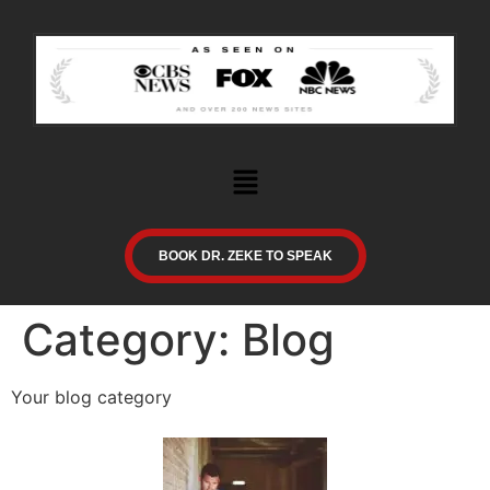
BOOK DR. ZEKE TO SPEAK
Category:
Blog
Your blog category