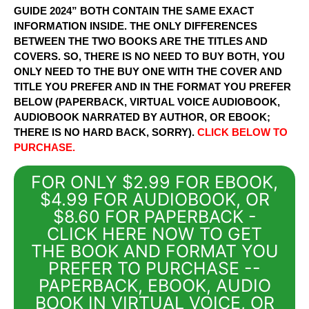
GUIDE 2024” BOTH CONTAIN THE SAME EXACT
INFORMATION INSIDE. THE ONLY DIFFERENCES
BETWEEN THE TWO BOOKS ARE THE TITLES AND
COVERS. SO, THERE IS NO NEED TO BUY BOTH, YOU
ONLY NEED TO THE BUY ONE WITH THE COVER AND
TITLE YOU PREFER AND IN THE FORMAT YOU PREFER
BELOW (PAPERBACK, VIRTUAL VOICE AUDIOBOOK,
AUDIOBOOK NARRATED BY AUTHOR, OR EBOOK;
THERE IS NO HARD BACK, SORRY).
CLICK BELOW TO
PURCHASE.
FOR ONLY $2.99 FOR EBOOK,
$4.99 FOR AUDIOBOOK, OR
$8.60 FOR PAPERBACK -
CLICK HERE NOW TO GET
THE BOOK AND FORMAT YOU
PREFER TO PURCHASE --
PAPERBACK, EBOOK, AUDIO
BOOK IN VIRTUAL VOICE, OR