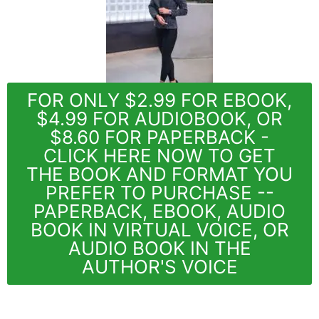
FOR ONLY $2.99 FOR EBOOK,
$4.99 FOR AUDIOBOOK, OR
$8.60 FOR PAPERBACK -
CLICK HERE NOW TO GET
THE BOOK AND FORMAT YOU
PREFER TO PURCHASE --
PAPERBACK, EBOOK, AUDIO
BOOK IN VIRTUAL VOICE, OR
AUDIO BOOK IN THE
AUTHOR'S VOICE