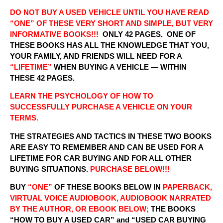
DO NOT BUY A USED VEHICLE UNTIL YOU HAVE READ
“ONE” OF THESE VERY SHORT AND SIMPLE, BUT VERY
INFORMATIVE BOOKS!!!
ONLY 42 PAGES. ONE OF
THESE BOOKS HAS ALL THE KNOWLEDGE THAT YOU,
YOUR FAMILY, AND FRIENDS WILL NEED FOR A
“LIFETIME”
WHEN BUYING A VEHICLE — WITHIN
THESE 42 PAGES.
LEARN THE PSYCHOLOGY OF HOW TO
SUCCESSFULLY PURCHASE A VEHICLE ON YOUR
TERMS.
THE STRATEGIES AND TACTICS IN THESE TWO BOOKS
ARE EASY TO REMEMBER AND CAN BE USED FOR A
LIFETIME FOR CAR BUYING AND FOR ALL OTHER
BUYING SITUATIONS.
PURCHASE BELOW!!!
BUY
“ONE”
OF THESE BOOKS BELOW IN
PAPERBACK,
VIRTUAL VOICE AUDIOBOOK, AUDIOBOOK NARRATED
BY THE AUTHOR, OR EBOOK BELOW;
THE BOOKS
“HOW TO BUY A USED CAR” and “USED CAR BUYING