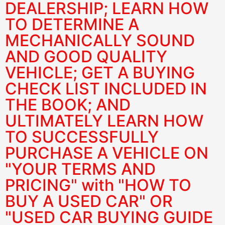
DEALERSHIP; LEARN HOW
TO DETERMINE A
MECHANICALLY SOUND
AND GOOD QUALITY
VEHICLE; GET A BUYING
CHECK LIST INCLUDED IN
THE BOOK; AND
ULTIMATELY LEARN HOW
TO SUCCESSFULLY
PURCHASE A VEHICLE ON
"YOUR TERMS AND
PRICING" with "HOW TO
BUY A USED CAR" OR
"USED CAR BUYING GUIDE