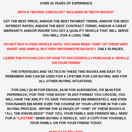
OVER 20 YEARS OF EXPERIENCE
WITH A “BUYING CHECKLIST” INCLUDED IN “BOTH BOOKS”
GET THE BEST PRICE; AND/OR THE BEST PAYMENT TERMS; AND/OR THE BEST
INTEREST RATES; AND/OR THE BEST CONTRACT TERMS; AND/OR A GREAT
WARRANTY; AND/OR INSURE YOU GET A QUALITY VEHICLE THAT WILL SERVE
YOU WELL FOR A LONG TIME
DO NOT BUY A USED VEHICLE UNTIL YOU HAVE READ “ONE” OF THESE VERY
SHORT AND SIMPLE, BUT VERY INFORMATIVE BOOKS!!!
ONLY 42 PAGES.
LEARN THE PSYCHOLOGY OF HOW TO SUCCESSFULLY PURCHASE A VEHICLE
ON YOUR TERMS!
THE STRATEGIES AND TACTICS IN THESE TWO BOOKS ARE EASY TO
REMEMBER AND CAN BE USED FOR A LIFETIME FOR CAR BUYING AND FOR
ALL OTHER BUYING SITUATIONS.
FOR ONLY $2.99 FOR EBOOK, $4.99 FOR AUDIOBOOK, OR $8.60 FOR
PAPERBACK; FOR THIS “ONE BOOK” IN ANY FORMAT YOU CHOOSE, YOU
WILL HAVE THE ABILITY TO SAVE THOUSANDS $$$ IMMEDIATELY, AND EVEN
THOUSANDS $$$ MORE OVER THE COURSE OF YOUR LIFETIME IN THE CAR-
BUYING PROCESS. WITHIN THE 42 PAGES OF “ONE” OF THESE BOOKS IS
“ALL THE KNOWLEDGE” THAT YOU, YOUR FAMILY, AND FRIENDS WILL NEED
FOR A
“LIFETIME”
WHEN BUYING A VEHICLE. GET A COPY FOR YOURSELF,
YOUR FAMILY, OR FOR YOUR FRIEND TODAY
.
PURCHASE BELOW!!!