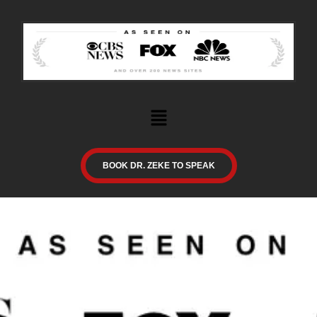
BOOK DR. ZEKE TO SPEAK