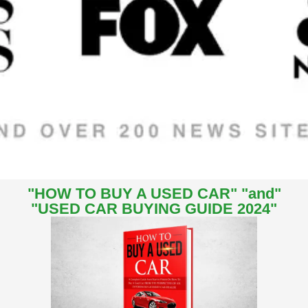
"HOW TO BUY A USED CAR" "and"
"USED CAR BUYING GUIDE 2024"