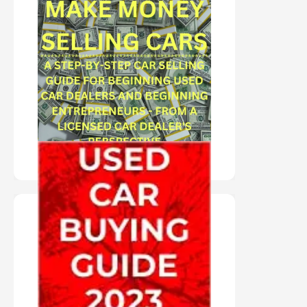
"AUDIO BOOK IN
AUTHOR'S VOICE"
MAKE MONEY
SELLING CARS
PURCHASE HERE
AUDIO BOOK IN
AUTHOR'S VOICE
"USED CAR BUYING
GUIDE 2023"