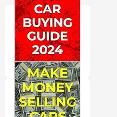
"AUDIO BOOK IN THE
AUTHOR'S VOICE"
USED CAR BUYING
GUIDE 2024
PURCHASE HERE
"AUDIO BOOK IN
VIRTUAL VOICE"
MAKE MONEY
SELLING CARS