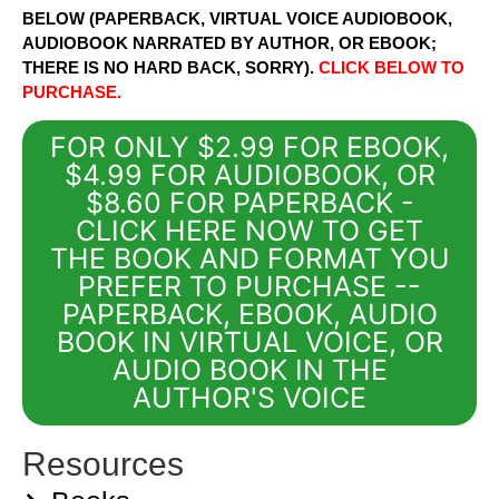
BELOW (PAPERBACK, VIRTUAL VOICE AUDIOBOOK,
AUDIOBOOK NARRATED BY AUTHOR, OR EBOOK;
THERE IS NO HARD BACK, SORRY).
CLICK BELOW TO
PURCHASE.
FOR ONLY $2.99 FOR EBOOK,
$4.99 FOR AUDIOBOOK, OR
$8.60 FOR PAPERBACK -
CLICK HERE NOW TO GET
THE BOOK AND FORMAT YOU
PREFER TO PURCHASE --
PAPERBACK, EBOOK, AUDIO
BOOK IN VIRTUAL VOICE, OR
AUDIO BOOK IN THE
AUTHOR'S VOICE
Resources