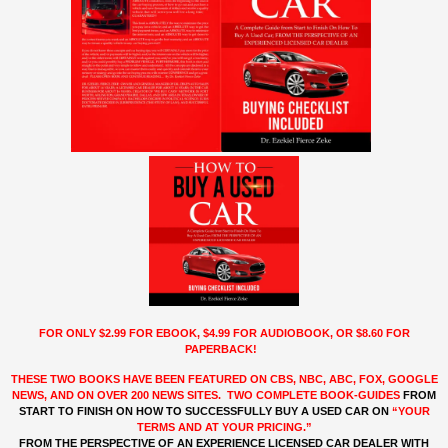
FOR ONLY $2.99 FOR EBOOK, $4.99 FOR AUDIOBOOK, OR $8.60 FOR
PAPERBACK!
THESE TWO BOOKS HAVE BEEN FEATURED ON CBS, NBC, ABC, FOX, GOOGLE
NEWS, AND ON OVER 200 NEWS SITES. TWO COMPLETE BOOK-GUIDES
FROM
START TO FINISH ON HOW
TO
SUCCESSFULLY BUY A USED CAR ON
“YOUR
TERMS AND AT YOUR PRICING.”
FROM THE PERSPECTIVE OF AN EXPERIENCE LICENSED CAR DEALER WITH