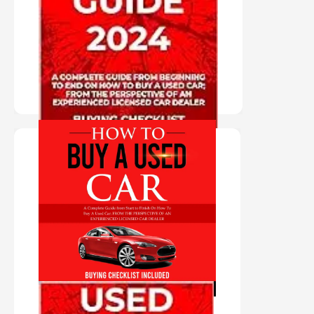
BUYING
GUIDE 2024
PURCHASE HERE
"AUDIO BOOK IN
VIRTUAL VOICE"
HOW TO BUY A
USED CAR
PURCHASE HERE
AUDIO BOOK