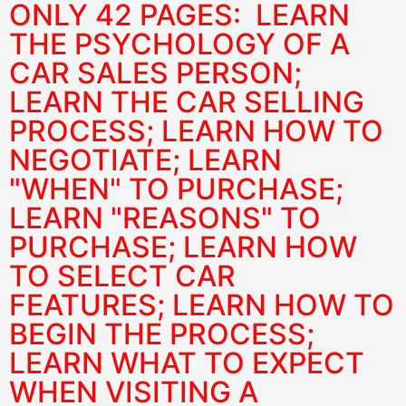
ONLY 42 PAGES: LEARN
THE PSYCHOLOGY OF A
CAR SALES PERSON;
LEARN THE CAR SELLING
PROCESS; LEARN HOW TO
NEGOTIATE; LEARN
"WHEN" TO PURCHASE;
LEARN "REASONS" TO
PURCHASE; LEARN HOW
TO SELECT CAR
FEATURES; LEARN HOW TO
BEGIN THE PROCESS;
LEARN WHAT TO EXPECT
WHEN VISITING A