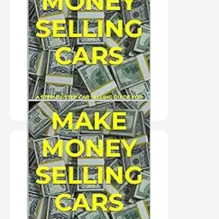
MAKE
MONEY
SELLING
CARS
PURCHASE HERE
"PAPERBACK" MAKE
MONEY SELLING
CARS