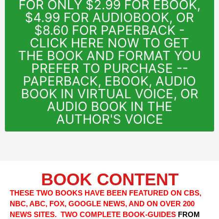
FOR ONLY $2.99 FOR EBOOK,
$4.99 FOR AUDIOBOOK, OR
$8.60 FOR PAPERBACK -
CLICK HERE NOW TO GET
THE BOOK AND FORMAT YOU
PREFER TO PURCHASE --
PAPERBACK, EBOOK, AUDIO
BOOK IN VIRTUAL VOICE, OR
AUDIO BOOK IN THE
AUTHOR'S VOICE
BOOK CONTENT
THESE TWO BOOKS HAVE BEEN FEATURED ON CBS,
NBC, ABC, FOX, GOOGLE NEWS, AND ON OVER 200
NEWS SITES. TWO COMPLETE BOOK-GUIDES
FROM