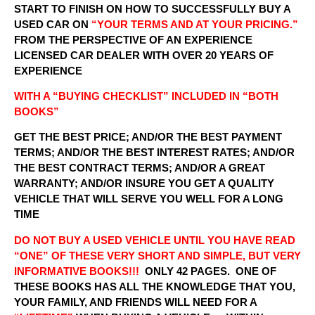
START TO FINISH ON HOW TO SUCCESSFULLY BUY A
USED CAR ON
“YOUR TERMS AND AT YOUR PRICING.”
FROM THE PERSPECTIVE OF AN EXPERIENCE
LICENSED CAR DEALER WITH OVER 20 YEARS OF
EXPERIENCE
WITH A “BUYING CHECKLIST” INCLUDED IN “BOTH
BOOKS”
GET THE BEST PRICE; AND/OR THE BEST PAYMENT
TERMS; AND/OR THE BEST INTEREST RATES; AND/OR
THE BEST CONTRACT TERMS; AND/OR A GREAT
WARRANTY; AND/OR INSURE YOU GET A QUALITY
VEHICLE THAT WILL SERVE YOU WELL FOR A LONG
TIME
DO NOT BUY A USED VEHICLE UNTIL YOU HAVE READ
“ONE” OF THESE VERY SHORT AND SIMPLE, BUT VERY
INFORMATIVE BOOKS!!!
ONLY 42 PAGES. ONE OF
THESE BOOKS HAS ALL THE KNOWLEDGE THAT YOU,
YOUR FAMILY, AND FRIENDS WILL NEED FOR A