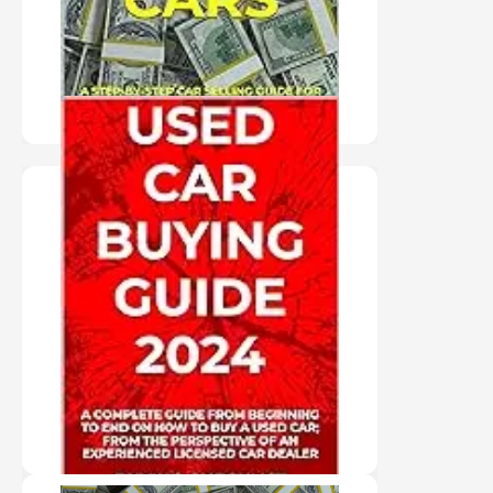
PURCHASE HERE
"HARD COVER NOT
AVAILABLE" USED
CAR BUYING GUIDE
2024
PURCHASE HERE