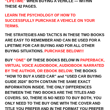
“LIFETIME”
WHEN BUYING A VEHICLE — WITHIN
THESE 42 PAGES.
LEARN THE PSYCHOLOGY OF HOW TO
SUCCESSFULLY PURCHASE A VEHICLE ON YOUR
TERMS.
THE STRATEGIES AND TACTICS IN THESE TWO BOOKS
ARE EASY TO REMEMBER AND CAN BE USED FOR A
LIFETIME FOR CAR BUYING AND FOR ALL OTHER
BUYING SITUATIONS.
PURCHASE BELOW!!!
BUY
“ONE”
OF THESE BOOKS BELOW IN
PAPERBACK,
VIRTUAL VOICE AUDIOBOOK, AUDIOBOOK NARRATED
BY THE AUTHOR, OR EBOOK BELOW;
THE BOOKS
“HOW TO BUY A USED CAR” and “USED CAR BUYING
GUIDE 2024” BOTH CONTAIN THE SAME EXACT
INFORMATION INSIDE. THE ONLY DIFFERENCES
BETWEEN THE TWO BOOKS ARE THE TITLES AND
COVERS. SO, THERE IS NO NEED TO BUY BOTH, YOU
ONLY NEED TO THE BUY ONE WITH THE COVER AND
TITLE YOU PREFER AND IN THE FORMAT YOU PREFER