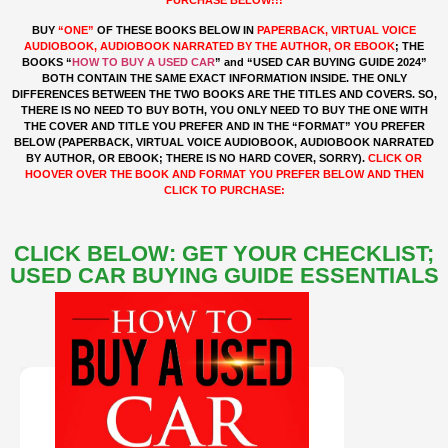
BUY
“ONE”
OF THESE BOOKS BELOW IN
PAPERBACK, VIRTUAL VOICE
AUDIOBOOK, AUDIOBOOK NARRATED BY THE AUTHOR, OR EBOOK
; THE
BOOKS “
HOW TO BUY A USED CAR
” and “USED CAR BUYING GUIDE 2024”
BOTH CONTAIN THE SAME EXACT INFORMATION INSIDE. THE ONLY
DIFFERENCES BETWEEN THE TWO BOOKS ARE THE TITLES AND COVERS. SO,
THERE IS NO NEED TO BUY BOTH, YOU ONLY NEED TO BUY THE ONE WITH
THE COVER AND TITLE YOU PREFER AND IN THE “FORMAT” YOU PREFER
BELOW (PAPERBACK, VIRTUAL VOICE AUDIOBOOK, AUDIOBOOK NARRATED
BY AUTHOR, OR EBOOK; THERE IS NO HARD COVER, SORRY).
CLICK OR
HOOVER OVER
THE BOOK AND FORMAT YOU PREFER BELOW AND THEN
CLICK TO PURCHASE:
CLICK BELOW: GET YOUR CHECKLIST;
USED CAR BUYING GUIDE ESSENTIALS
"EBOOK"