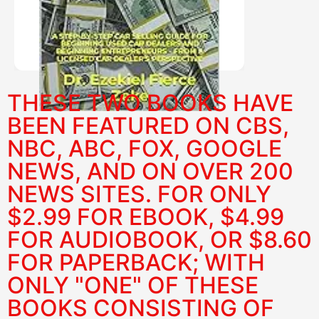
PURCHASE HERE
THESE TWO BOOKS HAVE
BEEN FEATURED ON CBS,
NBC, ABC, FOX, GOOGLE
NEWS, AND ON OVER 200
NEWS SITES. FOR ONLY
$2.99 FOR EBOOK, $4.99
FOR AUDIOBOOK, OR $8.60
FOR PAPERBACK; WITH
ONLY "ONE" OF THESE
BOOKS CONSISTING OF