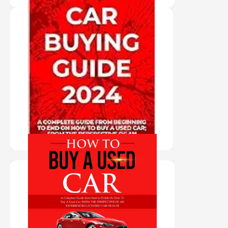
"PAPER BACK
BOOK" USED
CAR BUYING
GUIDE 2024
PURCHASE HERE
"AUDIO BOOK IN
AUTHOR'S
VOICE" HOW TO