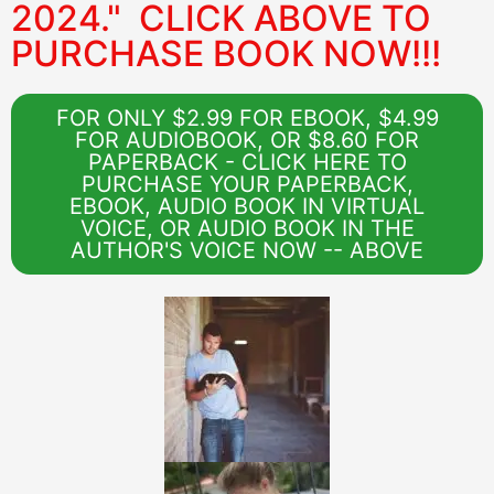
2024." CLICK ABOVE TO
PURCHASE BOOK NOW!!!
FOR ONLY $2.99 FOR EBOOK, $4.99
FOR AUDIOBOOK, OR $8.60 FOR
PAPERBACK - CLICK HERE TO
PURCHASE YOUR PAPERBACK,
EBOOK, AUDIO BOOK IN VIRTUAL
VOICE, OR AUDIO BOOK IN THE
AUTHOR'S VOICE NOW -- ABOVE